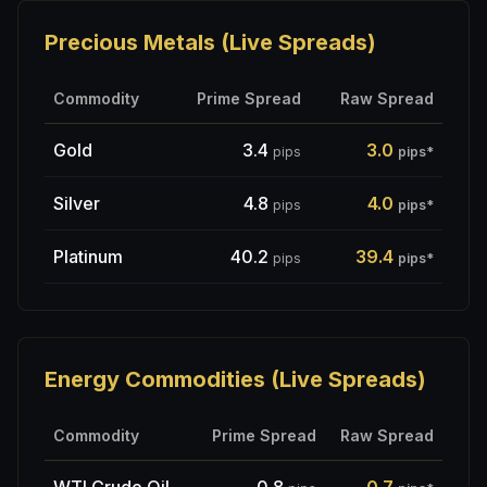
Precious Metals (Live Spreads)
Commodity
Prime Spread
Raw Spread
Gold
3.4
3.0
pips
pips
*
Silver
4.8
4.0
pips
pips
*
Platinum
40.2
39.4
pips
pips
*
Energy Commodities (Live Spreads)
Commodity
Prime Spread
Raw Spread