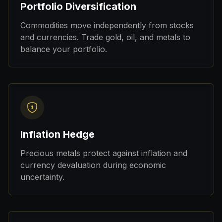
Portfolio Diversification
Commodities move independently from stocks
and currencies. Trade gold, oil, and metals to
balance your portfolio.
Inflation Hedge
Precious metals protect against inflation and
currency devaluation during economic
uncertainty.