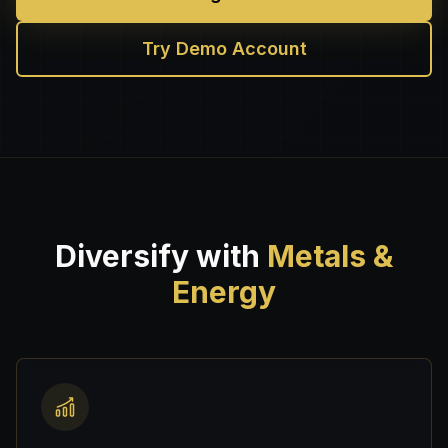
Try Demo Account
Diversify with
Metals &
Energy