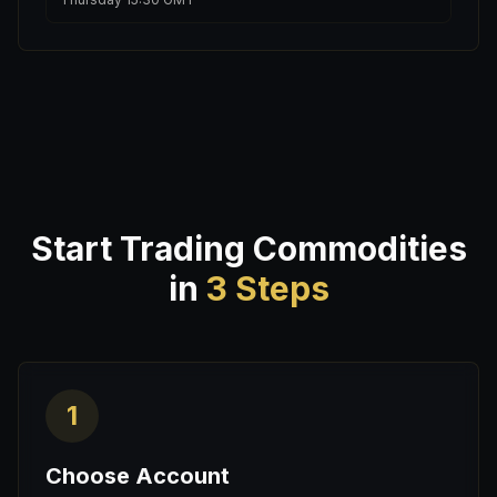
Start Trading Commodities
in
3 Steps
1
Choose Account