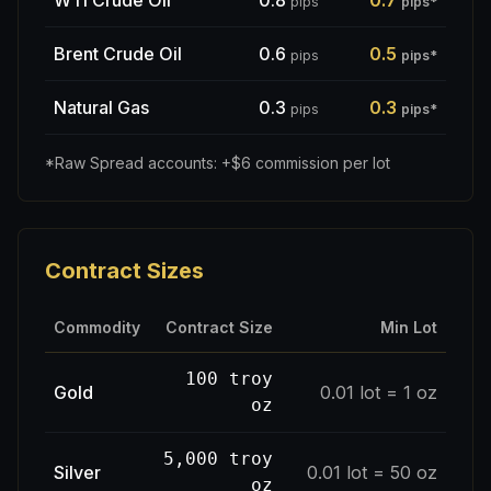
WTI Crude Oil
0.8
0.7
pips
pips
*
Brent Crude Oil
0.6
0.5
pips
pips
*
Natural Gas
0.3
0.3
pips
pips
*
*Raw Spread accounts: +$6 commission per lot
Contract Sizes
Commodity
Contract Size
Min Lot
100 troy
Gold
0.01 lot = 1 oz
oz
5,000 troy
Silver
0.01 lot = 50 oz
oz