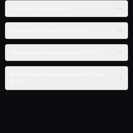
Are there overnight fees?
When are best times to trade oil?
Why does gold move opposite to USD?
What's the difference between WTI and
Brent?