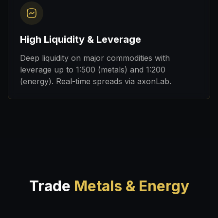
High Liquidity & Leverage
Deep liquidity on major commodities with
leverage up to 1:500 (metals) and 1:200
(energy). Real-time spreads via axonLab.
Trade
Metals & Energy