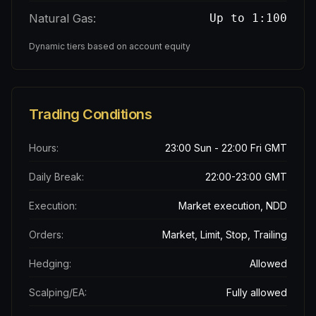
Natural Gas:
Up to 1:100
Dynamic tiers based on account equity
Trading Conditions
Hours:
23:00 Sun - 22:00 Fri GMT
Daily Break:
22:00-23:00 GMT
Execution:
Market execution, NDD
Orders:
Market, Limit, Stop, Trailing
Hedging:
Allowed
Scalping/EA:
Fully allowed