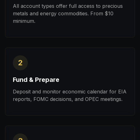
All account types offer full access to precious
metals and energy commodities. From $10
minimum.
2
Fund & Prepare
Deposit and monitor economic calendar for EIA
reports, FOMC decisions, and OPEC meetings.