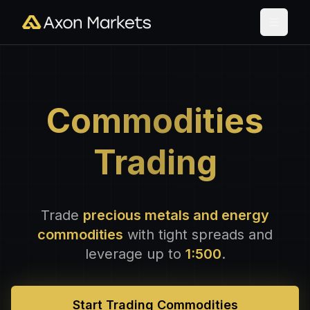
Commodities
Trading
Trade
precious metals and energy
commodities
with tight spreads and
leverage up to
1:500
.
Start Trading Commodities