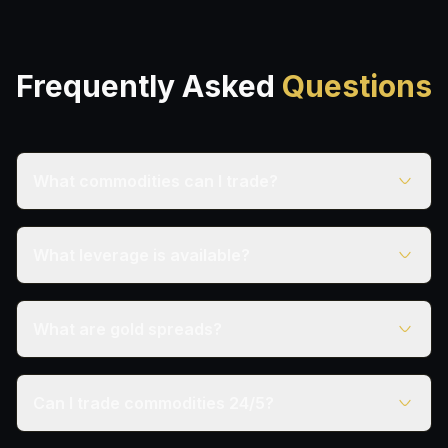
Frequently Asked
Questions
What commodities can I trade?
What leverage is available?
What are gold spreads?
Can I trade commodities 24/5?