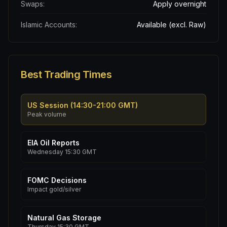
Swaps:
Apply overnight
Islamic Accounts:
Available (excl. Raw)
Best Trading Times
US Session (14:30-21:00 GMT)
Peak volume
EIA Oil Reports
Wednesday 15:30 GMT
FOMC Decisions
Impact gold/silver
Natural Gas Storage
Thursday 15:30 GMT