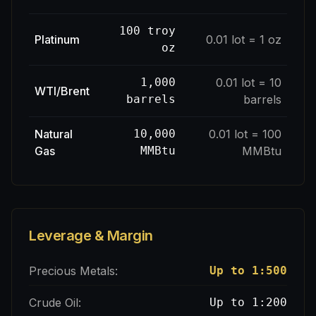
100 troy
Platinum
0.01 lot = 1 oz
oz
1,000
0.01 lot = 10
WTI/Brent
barrels
barrels
Natural
10,000
0.01 lot = 100
Gas
MMBtu
MMBtu
Leverage & Margin
Precious Metals:
Up to 1:500
Crude Oil:
Up to 1:200