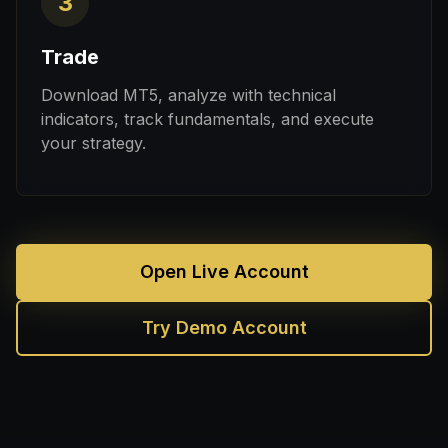
3
Trade
Download MT5, analyze with technical
indicators, track fundamentals, and execute
your strategy.
Open Live Account
Try Demo Account