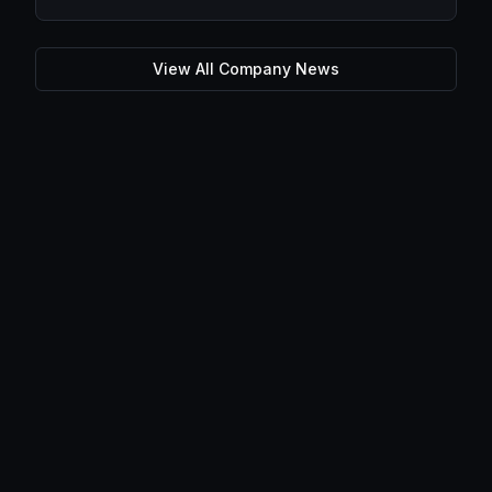
View All Company News