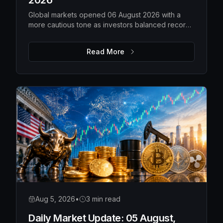
2026
Global markets opened 06 August 2026 with a
more cautious tone as investors balanced record-
high US equities against weakening technology
shares, rising gold prices, softer oil and a steady
Read More
Bitcoin. While overall risk appetite remains intact,
market leadership is becoming more selective,
with traders closely watching earnings,
geopolitical developments and upcoming
economic data for the next directional move.
Aug 5, 2026
•
3 min read
Daily Market Update: 05 August,