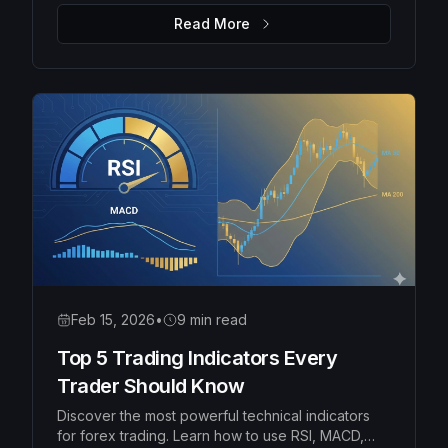
money management rules to protect your capital
Read More
and grow your account consistently.
Feb 15, 2026
•
9 min read
Top 5 Trading Indicators Every
Trader Should Know
Discover the most powerful technical indicators
for forex trading. Learn how to use RSI, MACD,