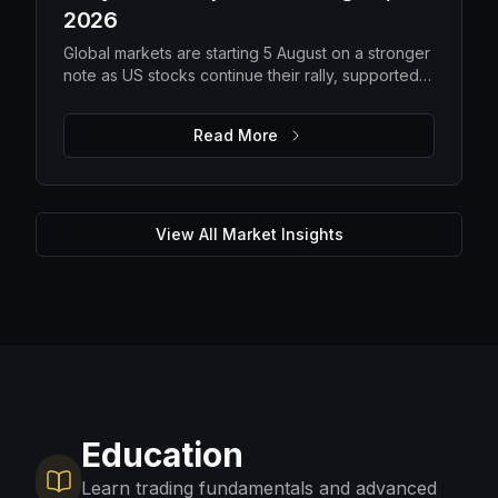
2026
Global markets are starting 5 August on a stronger
note as US stocks continue their rally, supported
by solid earnings and lower oil prices. While
improving risk appetite is lifting equities, elevated
Read More
gold prices, steady Bitcoin and ongoing macro
uncertainty suggest investors are still balancing
optimism with caution. The focus remains on
upcoming US economic data, corporate guidance
and energy markets to determine whether the
View All Market Insights
current momentum can be sustained.
Education
Learn trading fundamentals and advanced