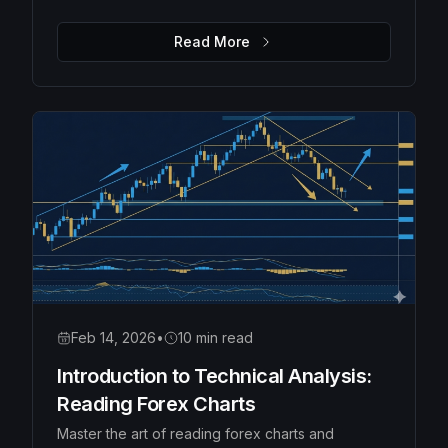
Moving Averages, Bollinger Bands, and Fibonacci
retracements to identify high-probability trades.
Read More
Feb 14, 2026
•
10 min read
Introduction to Technical Analysis:
Reading Forex Charts
Master the art of reading forex charts and