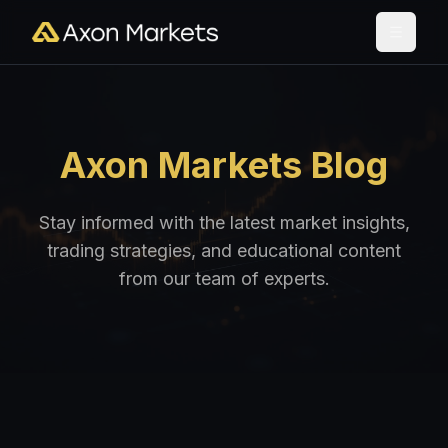
Axon Markets Blog
Stay informed with the latest market insights,
trading strategies, and educational content
from our team of experts.