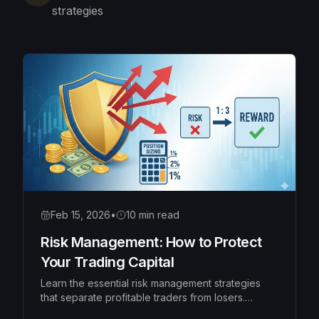
strategies
Feb 15, 2026
•
10 min read
Risk Management: How to Protect
Your Trading Capital
Learn the essential risk management strategies
that separate profitable traders from losers.
Master position sizing, risk-reward ratios, and