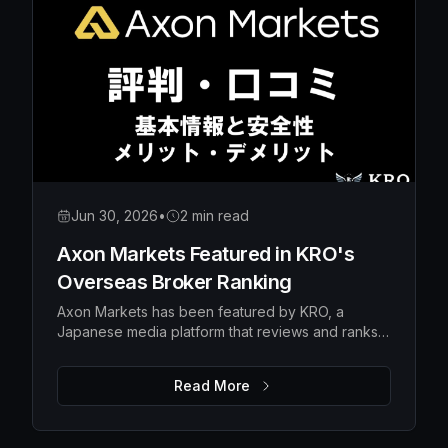
Jun 30, 2026
•
2 min read
Axon Markets Featured in KRO's
Overseas Broker Ranking
Axon Markets has been featured by KRO, a
Japanese media platform that reviews and ranks
overseas forex brokers — earning the #10 spot in
its broker ranking.
Read More