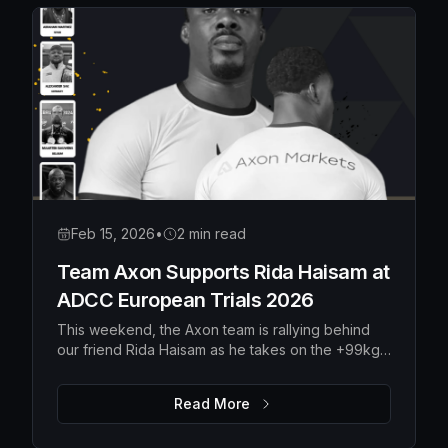
Feb 15, 2026
•
2 min read
Team Axon Supports Rida Haisam at
ADCC European Trials 2026
This weekend, the Axon team is rallying behind
our friend Rida Haisam as he takes on the +99kg
division at the ADCC European Trials 2026 in
Serbia.
Read More