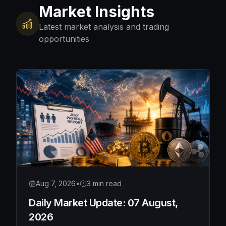
Market Insights
Latest market analysis and trading
opportunities
Aug 7, 2026
•
3 min read
Daily Market Update: 07 August,
2026