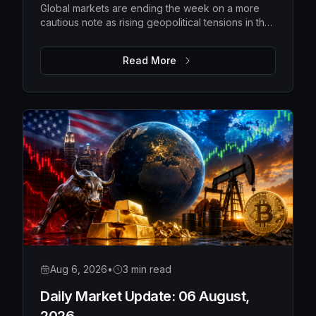
Global markets are ending the week on a more
cautious note as rising geopolitical tensions in the
Strait of Hormuz push oil prices higher and
investors await the latest US employment data.
Read More
While Wall Street pulled back from recent highs
and Asian markets softened, Europe remains
relatively resilient, with gold extending its rally as
investors seek safety. The upcoming US payrolls
report is expected to be the key catalyst for
determining whether markets regain confidence
or become even more defensive.
Aug 6, 2026
•
3 min read
Daily Market Update: 06 August,