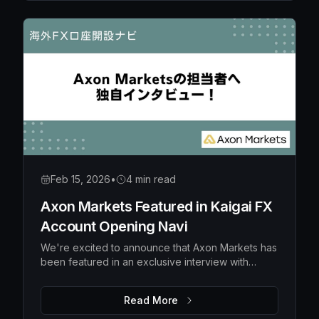
Feb 15, 2026
•
4 min read
Axon Markets Featured in Kaigai FX
Account Opening Navi
We're excited to announce that Axon Markets has
been featured in an exclusive interview with
Kaigai FX Account Opening Navi, a popular
Japanese financial media platform specializing in
Read More
overseas forex broker guidance.