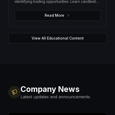
identifying trading opportunities. Learn candlestick
patterns, trend analysis, support and resistance
levels, and how to make data-driven trading
Read More
decisions.
View All Educational Content
Company News
Latest updates and announcements