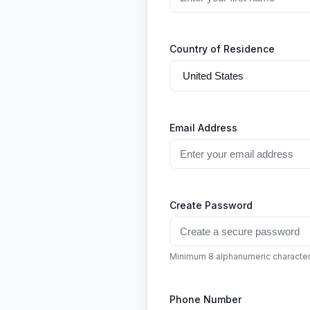
Country of Residence
Email Address
Create Password
Minimum 8 alphanumeric characte
Phone Number