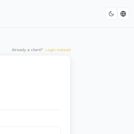
Already a client?
Login instead