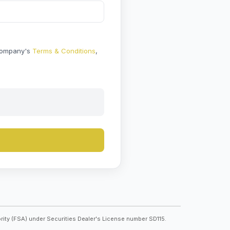
 Company's
Terms & Conditions
,
rity (FSA) under Securities Dealer's License number SD115.