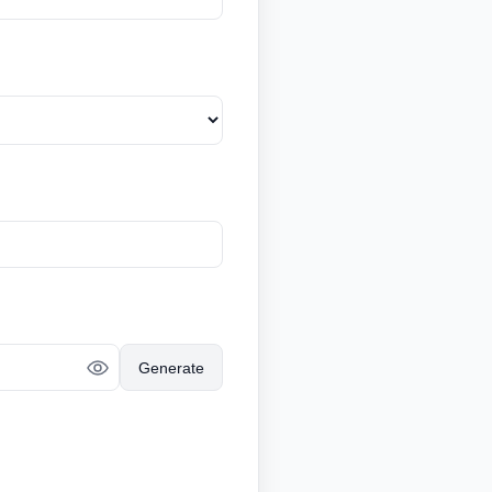
Generate