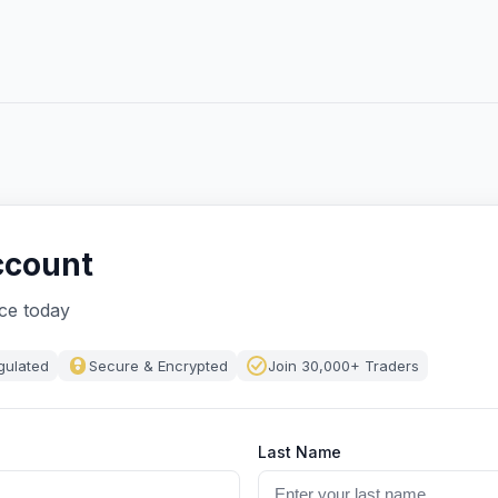
ccount
nce today
gulated
Secure & Encrypted
Join 30,000+ Traders
Last Name