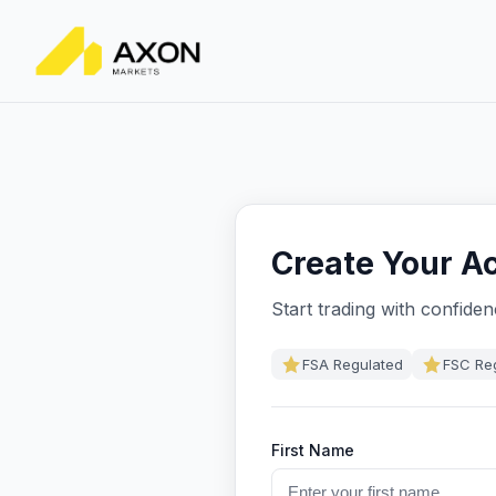
Create Your A
Start trading with confide
FSA Regulated
FSC Re
First Name