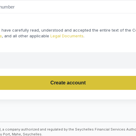
t I have carefully read, understood and accepted the entire text of the
e
, and all other applicable
Legal Documents
.
Create account
, a company authorized and regulated by the Seychelles Financial Services Autho
Du Port, Mahe, Seychelles.