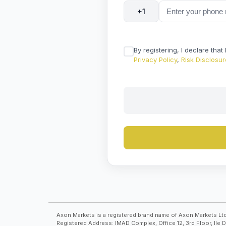
+1
By registering, I declare tha
Privacy Policy
,
Risk Disclosur
Axon Markets is a registered brand name of Axon Markets Ltd
Registered Address: IMAD Complex, Office 12, 3rd Floor, Ile 