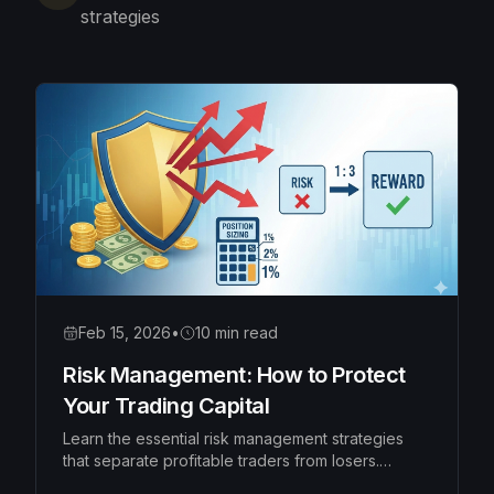
strategies
Feb 15, 2026
•
10 min read
Risk Management: How to Protect
Your Trading Capital
Learn the essential risk management strategies
that separate profitable traders from losers.
Master position sizing, risk-reward ratios, and