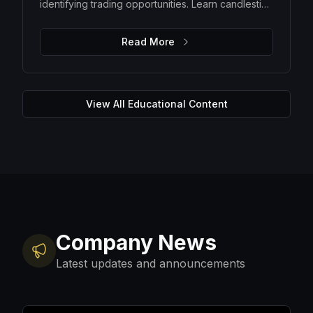
identifying trading opportunities. Learn candlestick
patterns, trend analysis, support and resistance
levels, and how to make data-driven trading
Read More
decisions.
View All Educational Content
Company News
Latest updates and announcements