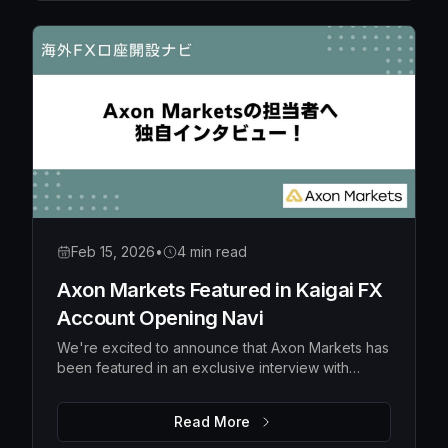
Feb 15, 2026
•
4 min read
Axon Markets Featured in Kaigai FX
Account Opening Navi
We're excited to announce that Axon Markets has
been featured in an exclusive interview with
Kaigai FX Account Opening Navi, a popular
Japanese financial media platform specializing in
Read More
overseas forex broker guidance.