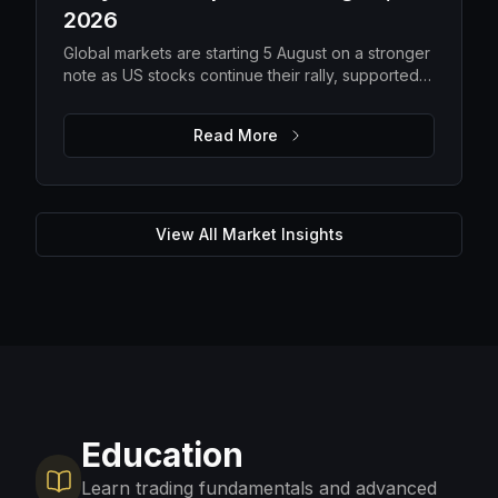
2026
Global markets are starting 5 August on a stronger
note as US stocks continue their rally, supported
by solid earnings and lower oil prices. While
improving risk appetite is lifting equities, elevated
Read More
gold prices, steady Bitcoin and ongoing macro
uncertainty suggest investors are still balancing
optimism with caution. The focus remains on
upcoming US economic data, corporate guidance
and energy markets to determine whether the
View All Market Insights
current momentum can be sustained.
Education
Learn trading fundamentals and advanced