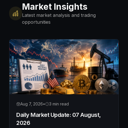
Market Insights
Latest market analysis and trading
opportunities
Aug 7, 2026
•
3 min read
Daily Market Update: 07 August,
2026