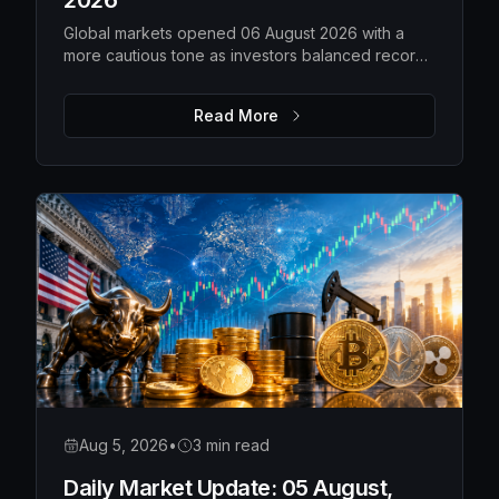
2026
Global markets opened 06 August 2026 with a
more cautious tone as investors balanced record-
high US equities against weakening technology
shares, rising gold prices, softer oil and a steady
Read More
Bitcoin. While overall risk appetite remains intact,
market leadership is becoming more selective,
with traders closely watching earnings,
geopolitical developments and upcoming
economic data for the next directional move.
Aug 5, 2026
•
3 min read
Daily Market Update: 05 August,