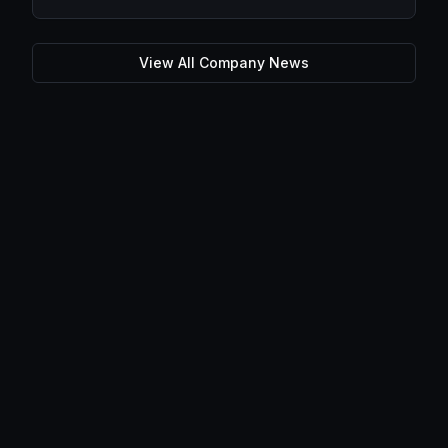
View All Company News