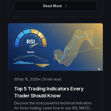
money management rules to protect your capital
Read More
and grow your account consistently.
Feb 15, 2026
•
9 min read
Top 5 Trading Indicators Every
Trader Should Know
Discover the most powerful technical indicators
for forex trading. Learn how to use RSI, MACD,