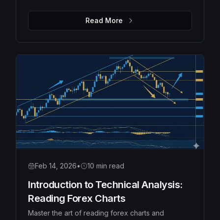
Moving Averages, Bollinger Bands, and Fibonacci
retracements to identify high-probability trades.
Read More
Feb 14, 2026
•
10 min read
Introduction to Technical Analysis:
Reading Forex Charts
Master the art of reading forex charts and