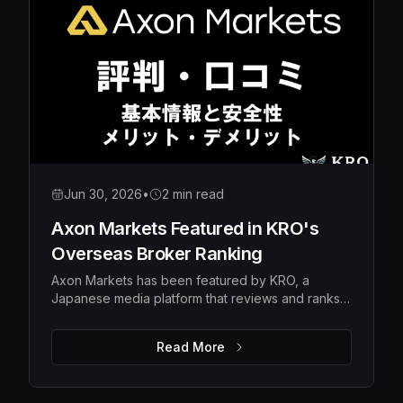
Jun 30, 2026
•
2 min read
Axon Markets Featured in KRO's
Overseas Broker Ranking
Axon Markets has been featured by KRO, a
Japanese media platform that reviews and ranks
overseas forex brokers — earning the #10 spot in
its broker ranking.
Read More