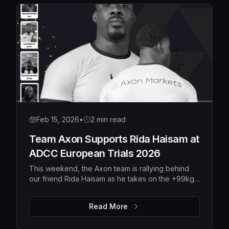
Feb 15, 2026
•
2 min read
Team Axon Supports Rida Haisam at
ADCC European Trials 2026
This weekend, the Axon team is rallying behind
our friend Rida Haisam as he takes on the +99kg
division at the ADCC European Trials 2026 in
Serbia.
Read More