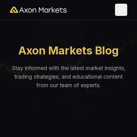
Axon Markets Blog
Stay informed with the latest market insights,
trading strategies, and educational content
from our team of experts.