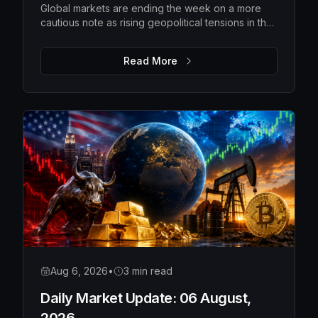
Global markets are ending the week on a more
cautious note as rising geopolitical tensions in the
Strait of Hormuz push oil prices higher and
investors await the latest US employment data.
Read More
While Wall Street pulled back from recent highs
and Asian markets softened, Europe remains
relatively resilient, with gold extending its rally as
investors seek safety. The upcoming US payrolls
report is expected to be the key catalyst for
determining whether markets regain confidence
or become even more defensive.
Aug 6, 2026
•
3 min read
Daily Market Update: 06 August,