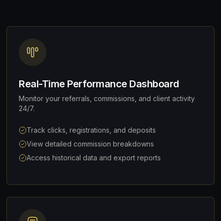
Real-Time Performance Dashboard
Monitor your referrals, commissions, and client activity
24/7.
Track clicks, registrations, and deposits
View detailed commission breakdowns
Access historical data and export reports