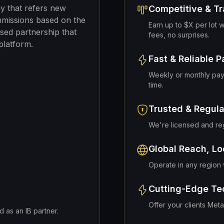
ny that refers new
Competitive & T
mmissions based on the
Earn up to $X per lot w
ased partnership that
fees, no surprises.
platform.
Fast & Reliable 
Weekly or monthly pay
time.
Trusted & Regul
We're licensed and regu
Global Reach, Lo
Operate in any region w
Cutting-Edge Te
Offer your clients Met
 as an IB partner.