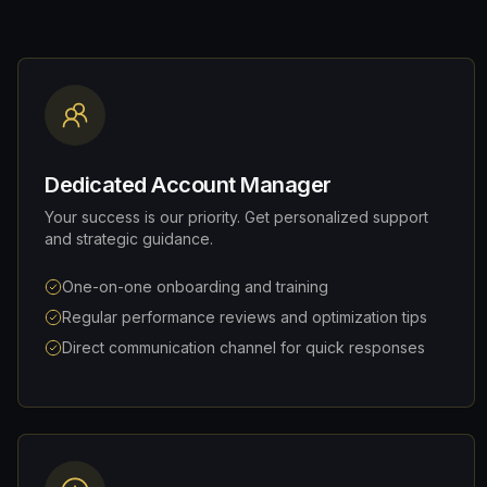
Dedicated Account Manager
Your success is our priority. Get personalized support
and strategic guidance.
One-on-one onboarding and training
Regular performance reviews and optimization tips
Direct communication channel for quick responses