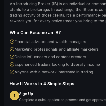
An Introducing Broker (IB) is an individual or compa
clients to a brokerage. In exchange, the IB earns co
trading activity of those clients. It's a performance-b
rewards you for every active trader you bring to the 
Who Can Become an IB?
Financial advisors and wealth managers
Marketing professionals and affiliate marketers
Online influencers and content creators
Experienced traders looking to diversify income
Anyone with a network interested in trading
How It Works in 4 Simple Steps
Sign Up
1
Complete a quick application process and get approved