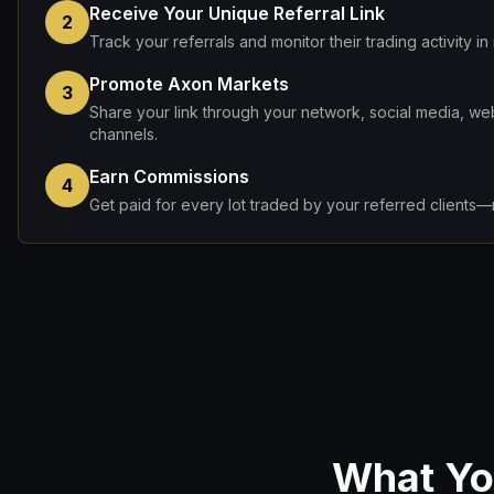
Receive Your Unique Referral Link
2
Track your referrals and monitor their trading activity in 
Promote Axon Markets
3
Share your link through your network, social media, web
channels.
Earn Commissions
4
Get paid for every lot traded by your referred clients—n
What You