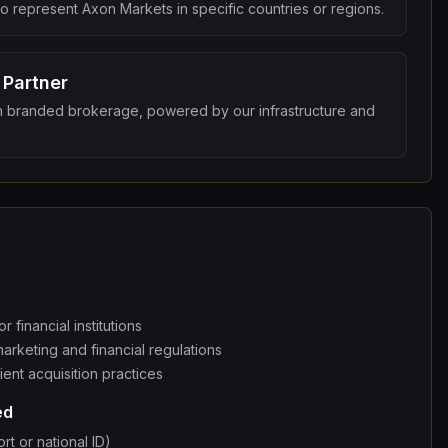
 to represent Axon Markets in specific countries or regions.
 Partner
 branded brokerage, powered by our infrastructure and
r financial institutions
arketing and financial regulations
ient acquisition practices
ed
rt or national ID)