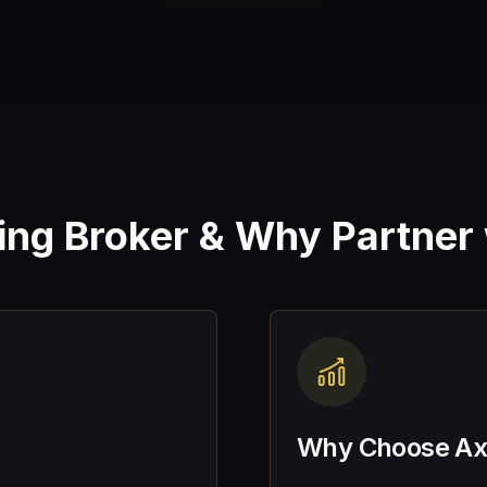
cing Broker & Why Partner
Why Choose Axo