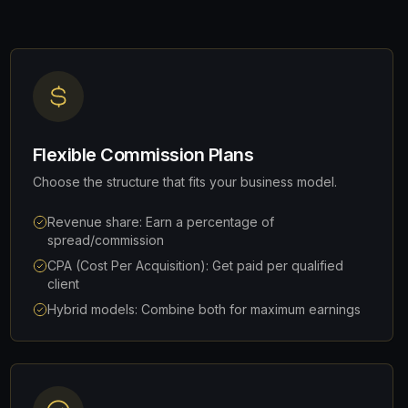
Flexible Commission Plans
Choose the structure that fits your business model.
Revenue share: Earn a percentage of
spread/commission
CPA (Cost Per Acquisition): Get paid per qualified
client
Hybrid models: Combine both for maximum earnings