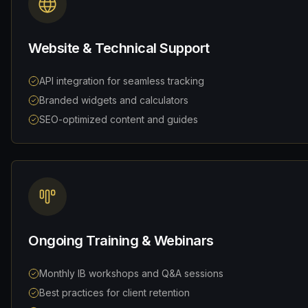
Website & Technical Support
API integration for seamless tracking
Branded widgets and calculators
SEO-optimized content and guides
Ongoing Training & Webinars
Monthly IB workshops and Q&A sessions
Best practices for client retention