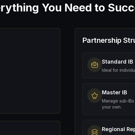
rything You Need to Suc
Partnership Str
Standard IB
Ideal for individ
Master IB
Manage sub-IBs 
your own.
Regional Re