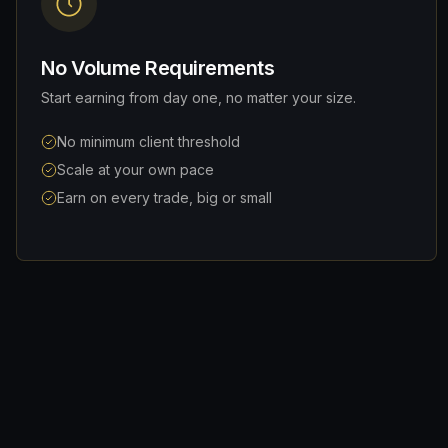
No Volume Requirements
Start earning from day one, no matter your size.
No minimum client threshold
Scale at your own pace
Earn on every trade, big or small