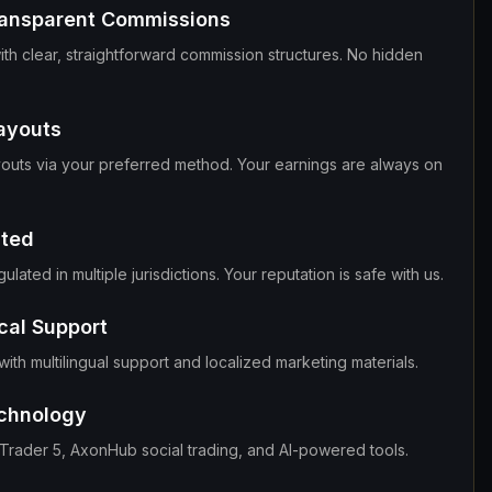
ransparent Commissions
ith clear, straightforward commission structures. No hidden
Payouts
outs via your preferred method. Your earnings are always on
ated
lated in multiple jurisdictions. Your reputation is safe with us.
cal Support
ith multilingual support and localized marketing materials.
chnology
aTrader 5, AxonHub social trading, and AI-powered tools.