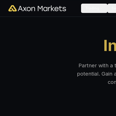
Trading
Se
I
Partner with a 
potential. Gain 
com