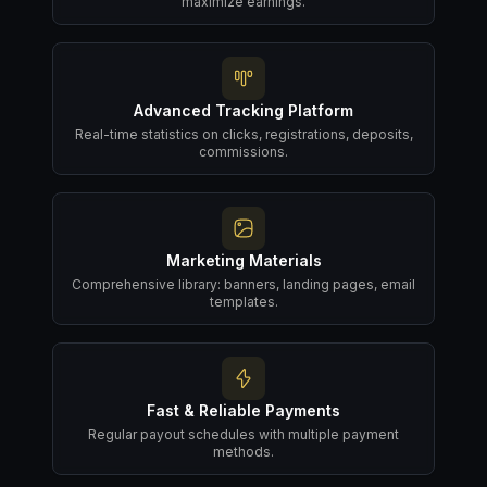
maximize earnings.
Advanced Tracking Platform
Real-time statistics on clicks, registrations, deposits,
commissions.
Marketing Materials
Comprehensive library: banners, landing pages, email
templates.
Fast & Reliable Payments
Regular payout schedules with multiple payment
methods.