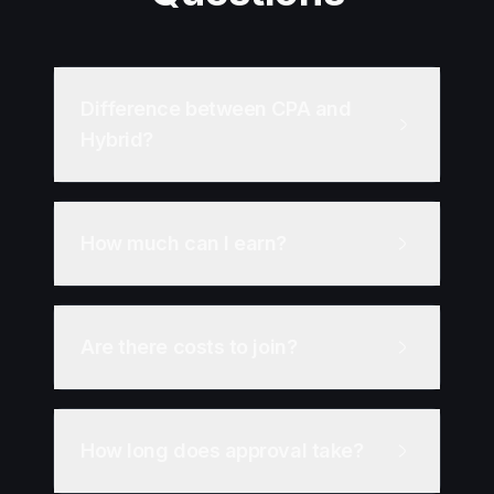
Difference between CPA and
Hybrid?
How much can I earn?
Are there costs to join?
How long does approval take?