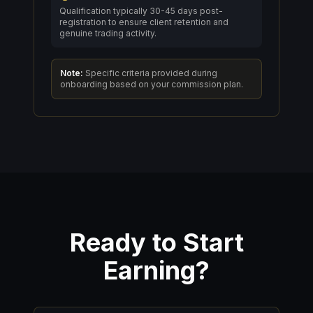
Qualification typically 30-45 days post-
registration to ensure client retention and
genuine trading activity.
Note:
Specific criteria provided during
onboarding based on your commission plan.
Ready to Start
Earning?