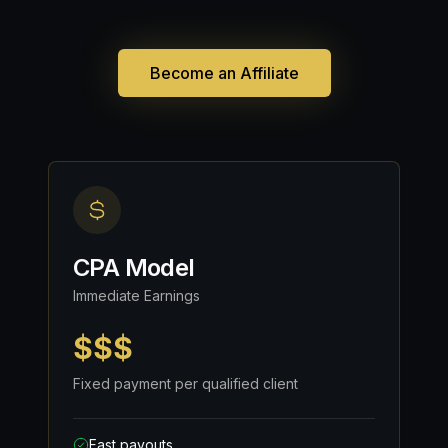
Become an Affiliate
CPA Model
Immediate Earnings
$$$
Fixed payment per qualified client
Fast payouts