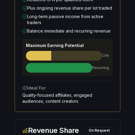
Plus ongoing revenue share per lot traded
Long-term passive income from active
traders
Balance immediate and recurring revenue
Maximum Earning Potential
CPA
Recurring
Ideal For:
Quality-focused affiliates, engaged
audiences, content creators
Revenue Share
On Request