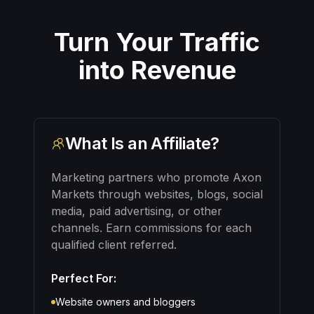
Turn Your Traffic
into Revenue
What Is an Affiliate?
Marketing partners who promote Axon
Markets through websites, blogs, social
media, paid advertising, or other
channels. Earn commissions for each
qualified client referred.
Perfect For:
Website owners and bloggers