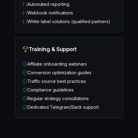
Automated reporting
Webhook notifications
White-label solutions (qualified partners)
Training & Support
Affiliate onboarding webinars
Conversion optimization guides
Traffic source best practices
Compliance guidelines
Regular strategy consultations
Dedicated Telegram/Slack support