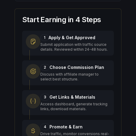
Start Earning in 4 Steps
Apply & Get Approved
1
Submit application with traffic source
details. Reviewed within 24-48 hours.
Choose Commission Plan
2
Discuss with affiliate manager to
select best structure.
Get Links & Materials
3
Access dashboard, generate tracking
links, download materials.
Promote & Earn
4
Drive traffic, monitor conversions real-