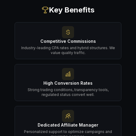
Key Benefits
Competitive Commissions
Industry-leading CPA rates and hybrid structures. We
value quality traffic.
High Conversion Rates
Strong trading conditions, transparency tools,
regulated status convert well.
Dedicated Affiliate Manager
Personalized support to optimize campaigns and