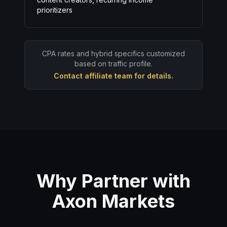
prioritizers
CPA rates and hybrid specifics customized
based on traffic profile.
Contact affiliate team for details.
Why Partner with
Axon Markets