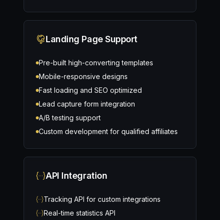
Landing Page Support
Pre-built high-converting templates
Mobile-responsive designs
Fast loading and SEO optimized
Lead capture form integration
A/B testing support
Custom development for qualified affiliates
API Integration
Tracking API for custom integrations
Real-time statistics API