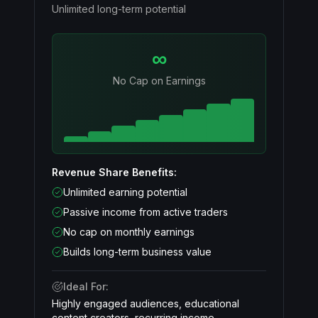
Unlimited long-term potential
∞
No Cap on Earnings
Revenue Share Benefits:
Unlimited earning potential
Passive income from active traders
No cap on monthly earnings
Builds long-term business value
Ideal For:
Highly engaged audiences, educational
content creators, recurring income