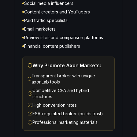
Social media influencers
Content creators and YouTubers
Paid traffic specialists
Email marketers
Review sites and comparison platforms
Financial content publishers
Why Promote Axon Markets:
Transparent broker with unique
axonLab tools
Competitive CPA and hybrid
structures
High conversion rates
FSA-regulated broker (builds trust)
Professional marketing materials