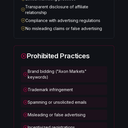
Transparent disclosure of affiliate
relationship
Compliance with advertising regulations
No misleading claims or false advertising
Prohibited Practices
Brand bidding ("Axon Markets"
keywords)
Trademark infringement
Spamming or unsolicited emails
Misleading or false advertising
Incentivized registrations