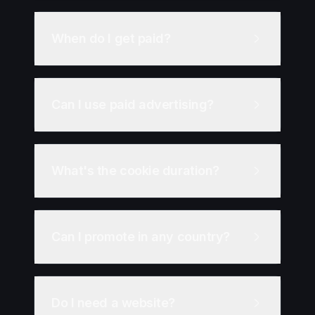
When do I get paid?
Can I use paid advertising?
What's the cookie duration?
Can I promote in any country?
Do I need a website?