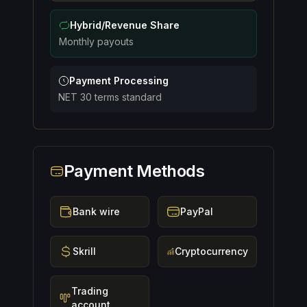
Hybrid/Revenue Share
Monthly payouts
Payment Processing
NET 30 terms standard
Payment Methods
Bank wire
PayPal
Skrill
Cryptocurrency
Trading
account