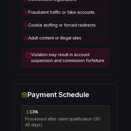
Fraudulent traffic or fake accounts
Cookie stuffing or forced redirects
Adult content or illegal sites
Violation may result in account
suspension and commission forfeiture.
Payment Schedule
CPA
Processed after client qualification (30-
45 days)