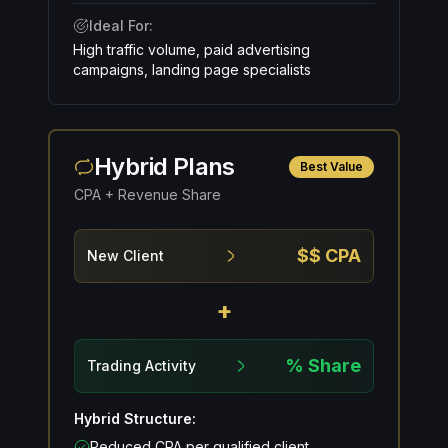
Ideal For:
High traffic volume, paid advertising
campaigns, landing page specialists
Hybrid Plans
Best Value
CPA + Revenue Share
$$ CPA
New Client
+
% Share
Trading Activity
Hybrid Structure:
Reduced CPA per qualified client