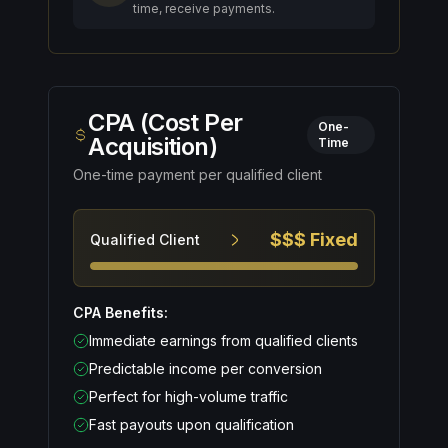
time, receive payments.
CPA (Cost Per
One-
Acquisition)
Time
One-time payment per qualified client
$$$ Fixed
Qualified Client
CPA Benefits:
Immediate earnings from qualified clients
Predictable income per conversion
Perfect for high-volume traffic
Fast payouts upon qualification