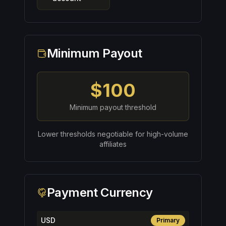
Minimum Payout
$100
Minimum payout threshold
Lower thresholds negotiable for high-volume
affiliates
Payment Currency
USD
Primary