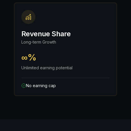
Revenue Share
Long-term Growth
∞%
Unlimited earning potential
No earning cap