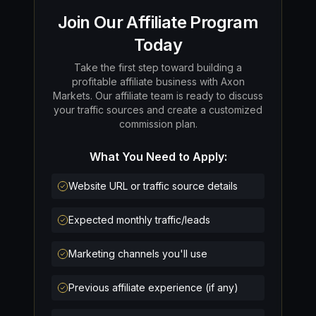
Join Our Affiliate Program
Today
Take the first step toward building a
profitable affiliate business with Axon
Markets. Our affiliate team is ready to discuss
your traffic sources and create a customized
commission plan.
What You Need to Apply:
Website URL or traffic source details
Expected monthly traffic/leads
Marketing channels you'll use
Previous affiliate experience (if any)