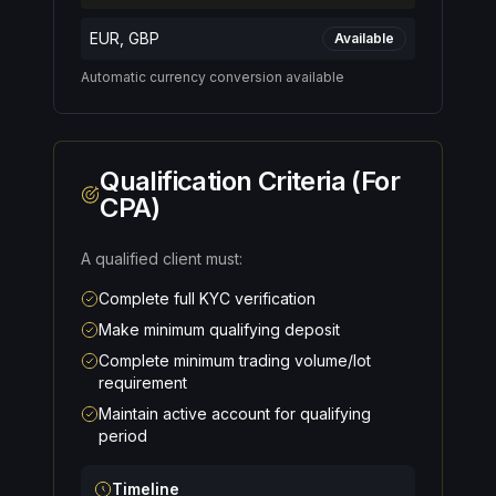
EUR, GBP
Available
Automatic currency conversion available
Qualification Criteria (For
CPA)
A qualified client must:
Complete full KYC verification
Make minimum qualifying deposit
Complete minimum trading volume/lot
requirement
Maintain active account for qualifying
period
Timeline