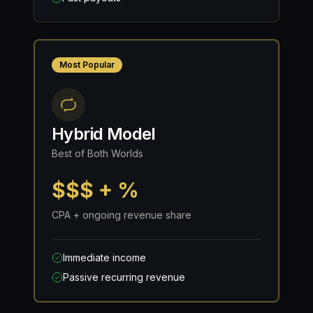
Most Popular
Hybrid Model
Best of Both Worlds
$$$ + %
CPA + ongoing revenue share
Immediate income
Passive recurring revenue