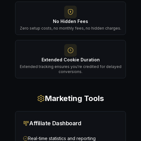
No Hidden Fees
Zero setup costs, no monthly fees, no hidden charges.
Extended Cookie Duration
Extended tracking ensures you're credited for delayed
conversions.
Marketing Tools
Affiliate Dashboard
Real-time statistics and reporting