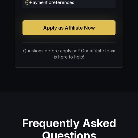
Payment preferences
Apply as Affiliate Now
Questions before applying? Our affiliate team
is here to help!
Frequently Asked
Questions