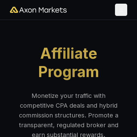
Affiliate
Program
Monetize your traffic with
competitive CPA deals and hybrid
commission structures. Promote a
transparent, regulated broker and
earn substantial rewards.