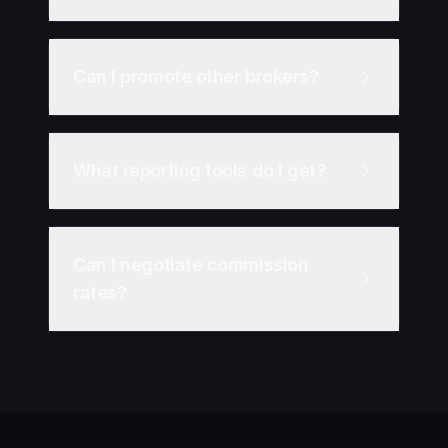
Can I promote other brokers?
What reporting tools do I get?
Can I negotiate commission
rates?