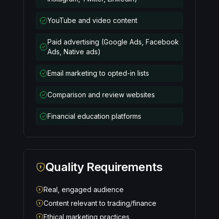
YouTube and video content
Paid advertising (Google Ads, Facebook
Ads, Native ads)
Email marketing to opted-in lists
Comparison and review websites
Financial education platforms
Quality Requirements
Real, engaged audience
Content relevant to trading/finance
Ethical marketing practices