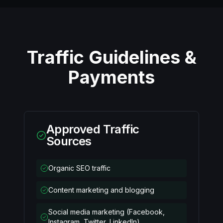
Traffic Guidelines &
Payments
Approved Traffic
Sources
Organic SEO traffic
Content marketing and blogging
Social media marketing (Facebook,
Instagram, Twitter, LinkedIn)