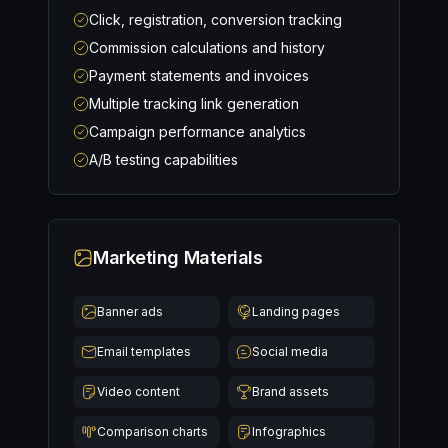
Click, registration, conversion tracking
Commission calculations and history
Payment statements and invoices
Multiple tracking link generation
Campaign performance analytics
A/B testing capabilities
Marketing Materials
Banner ads
Landing pages
Email templates
Social media
Video content
Brand assets
Comparison charts
Infographics