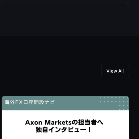
View All