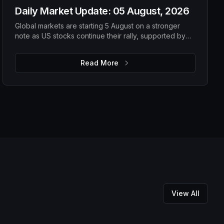
Daily Market Update: 05 August, 2026
Global markets are starting 5 August on a stronger
note as US stocks continue their rally, supported by
solid earnings and lower oil prices. While improving
risk appetite is lifting equities, elevated gold prices,
Read More
steady Bitcoin and ongoing macro uncertainty suggest
investors are still balancing optimism with caution. The
focus remains on upcoming US economic data,
corporate guidance and energy markets to determine
whether the current momentum can be sustained.
View All