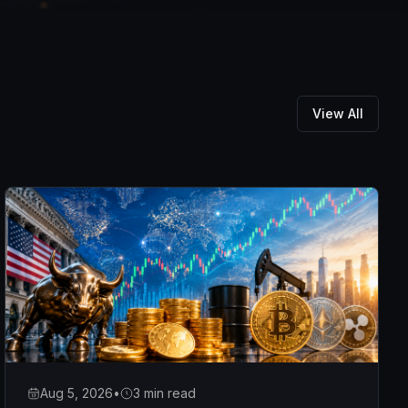
View All
Aug 5, 2026
•
3 min read