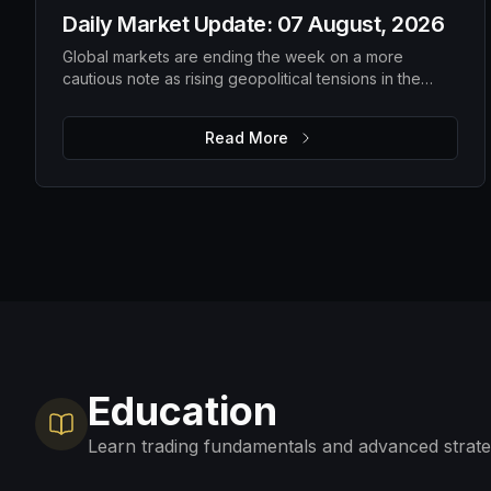
Daily Market Update: 07 August, 2026
Global markets are ending the week on a more
cautious note as rising geopolitical tensions in the
Strait of Hormuz push oil prices higher and investors
await the latest US employment data. While Wall Street
Read More
pulled back from recent highs and Asian markets
softened, Europe remains relatively resilient, with gold
extending its rally as investors seek safety. The
upcoming US payrolls report is expected to be the
key catalyst for determining whether markets regain
confidence or become even more defensive.
Education
Learn trading fundamentals and advanced strate