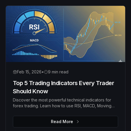
Feb 15, 2026
•
9 min read
Top 5 Trading Indicators Every Trader
Should Know
Discover the most powerful technical indicators for
forex trading. Learn how to use RSI, MACD, Moving
Averages, Bollinger Bands, and Fibonacci
retracements to identify high-probability trades.
Read More