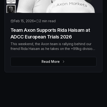
Feb 15, 2026
•
2 min read
Team Axon Supports Rida Haisam at
ADCC European Trials 2026
This weekend, the Axon team is rallying behind our
friend Rida Haisam as he takes on the +99kg division
at the ADCC European Trials 2026 in Serbia.
Read More