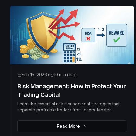
Feb 15, 2026
•
10 min read
Risk Management: How to Protect Your
Trading Capital
Learn the essential risk management strategies that
separate profitable traders from losers. Master
position sizing, risk-reward ratios, and money
management rules to protect your capital and grow
Read More
your account consistently.