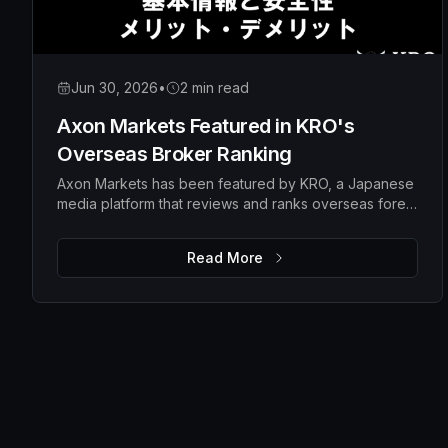
Jun 30, 2026
•
2 min read
Axon Markets Featured in KRO's
Overseas Broker Ranking
Axon Markets has been featured by KRO, a Japanese
media platform that reviews and ranks overseas forex
brokers — earning the #10 spot in its broker ranking.
Read More