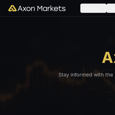
Trading
Se
A
Stay informed with the 