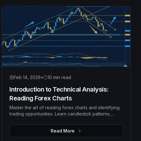
Feb 14, 2026
•
10 min read
Introduction to Technical Analysis:
Reading Forex Charts
Master the art of reading forex charts and identifying
trading opportunities. Learn candlestick patterns,
trend analysis, support and resistance levels, and how
to make data-driven trading decisions.
Read More