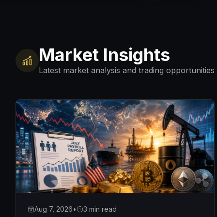
Market Insights
Latest market analysis and trading opportunities
Aug 7, 2026
•
3 min read