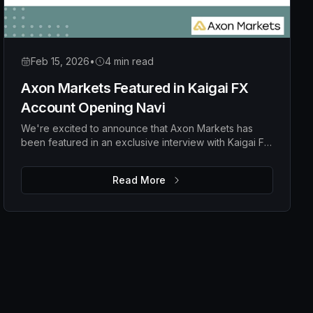
Feb 15, 2026
•
4 min read
Axon Markets Featured in Kaigai FX
Account Opening Navi
We're excited to announce that Axon Markets has
been featured in an exclusive interview with Kaigai FX
Account Opening Navi, a popular Japanese financial
media platform specializing in overseas forex broker
Read More
guidance.