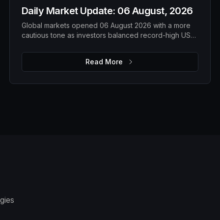
Daily Market Update: 06 August, 2026
Global markets opened 06 August 2026 with a more
cautious tone as investors balanced record-high US
equities against weakening technology shares, rising
gold prices, softer oil and a steady Bitcoin. While
Read More
overall risk appetite remains intact, market leadership
is becoming more selective, with traders closely
watching earnings, geopolitical developments and
upcoming economic data for the next directional
move.
gies