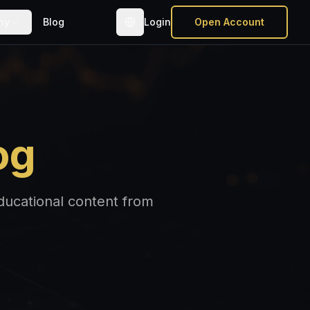
ny
Blog
Login
Open Account
og
educational content from