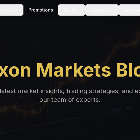
rvices
Promotions
Tools
Partners
Compa
xon Markets Bl
latest market insights, trading strategies, and 
our team of experts.