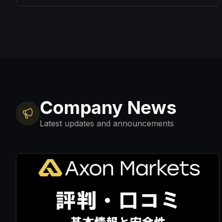
Company News
Latest updates and announcements