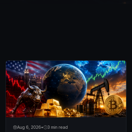
Aug 6, 2026
•
3 min read