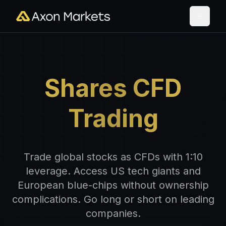
Shares CFD
Trading
Trade global stocks as CFDs with 1:10
leverage. Access US tech giants and
European blue-chips without ownership
complications. Go long or short on leading
companies.