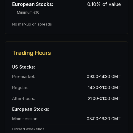
European Stocks:
0.10% of value
Minimum €10
No markup on spreads
Trading Hours
US Stocks:
Pre-market:
09:00-14:30 GMT
Regular:
14:30-21:00 GMT
After-hours:
21:00-01:00 GMT
European Stocks:
Main session:
08:00-16:30 GMT
Closed weekends