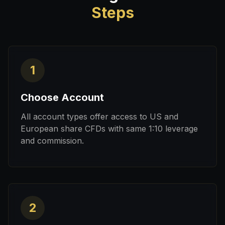
Steps
1
Choose Account
All account types offer access to US and
European share CFDs with same 1:10 leverage
and commission.
2