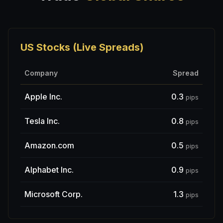
US Stocks (Live Spreads)
Company
Spread
Apple Inc.
0.3
pips
Tesla Inc.
0.8
pips
Amazon.com
0.5
pips
Alphabet Inc.
0.9
pips
Microsoft Corp.
1.3
pips