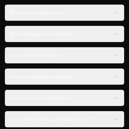
What's the commission?
What leverage is available?
Can I short sell stocks?
How are dividends handled?
Do I own the actual shares?
Can I trade during extended hours?