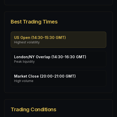
Best Trading Times
US Open (14:30-15:30 GMT)
Highest volatility
London/NY Overlap (14:30-16:30 GMT)
Peak liquidity
Market Close (20:00-21:00 GMT)
High volume
Trading Conditions