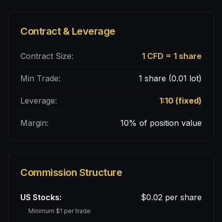
Contract & Leverage
Contract Size:
1 CFD = 1 share
Min Trade:
1 share (0.01 lot)
Leverage:
1:10 (fixed)
Margin:
10% of position value
Commission Structure
US Stocks:
$0.02 per share
Minimum $1 per trade