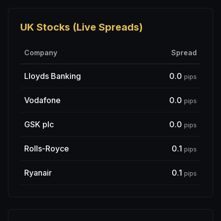
UK Stocks (Live Spreads)
Company
Spread
Lloyds Banking
0.0
pips
Vodafone
0.0
pips
GSK plc
0.0
pips
Rolls-Royce
0.1
pips
Ryanair
0.1
pips