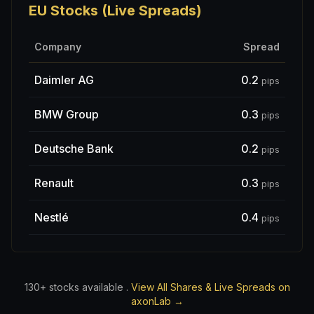
EU Stocks (Live Spreads)
Company
Spread
Daimler AG
0.2
pips
BMW Group
0.3
pips
Deutsche Bank
0.2
pips
Renault
0.3
pips
Nestlé
0.4
pips
130+ stocks available .
View All Shares & Live Spreads on
axonLab →