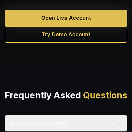
Open Live Account
Try Demo Account
Frequently Asked
Questions
What stocks can I trade?