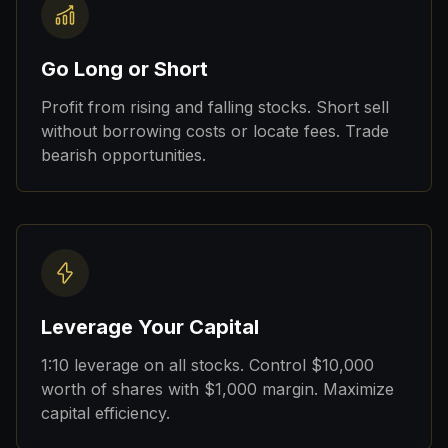
Go Long or Short
Profit from rising and falling stocks. Short sell
without borrowing costs or locate fees. Trade
bearish opportunities.
Leverage Your Capital
1:10 leverage on all stocks. Control $10,000
worth of shares with $1,000 margin. Maximize
capital efficiency.