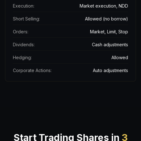
Execution:
Market execution, NDD
Short Selling:
Allowed (no borrow)
Orders:
Market, Limit, Stop
Dividends:
Cash adjustments
Hedging:
Allowed
Corporate Actions:
Auto adjustments
Start Trading Shares in
3