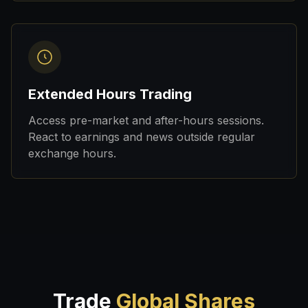
Extended Hours Trading
Access pre-market and after-hours sessions.
React to earnings and news outside regular
exchange hours.
Trade
Global Shares