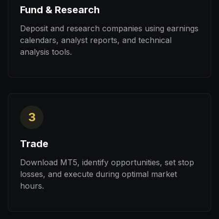
Fund & Research
Deposit and research companies using earnings
calendars, analyst reports, and technical
analysis tools.
3
Trade
Download MT5, identify opportunities, set stop
losses, and execute during optimal market
hours.