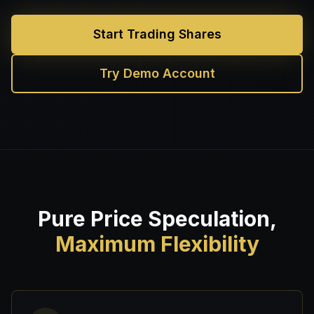
Start Trading Shares
Try Demo Account
Pure Price Speculation,
Maximum Flexibility