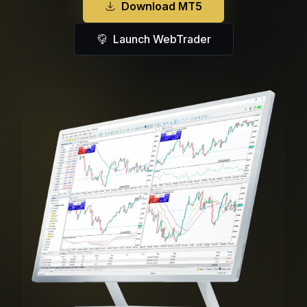
Download MT5
Launch WebTrader