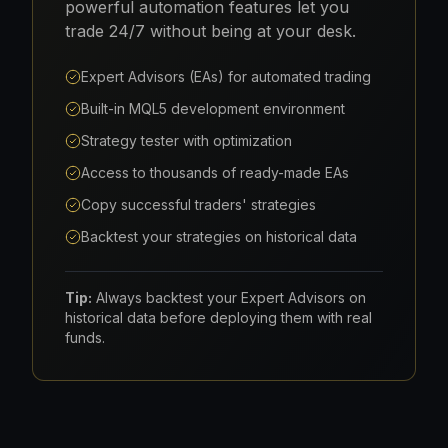
powerful automation features let you
trade 24/7 without being at your desk.
Expert Advisors (EAs) for automated trading
Built-in MQL5 development environment
Strategy tester with optimization
Access to thousands of ready-made EAs
Copy successful traders' strategies
Backtest your strategies on historical data
Tip:
Always backtest your Expert Advisors on
historical data before deploying them with real
funds.