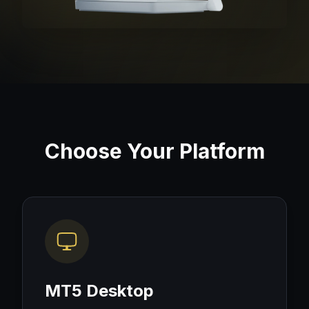
Choose Your Platform
MT5 Desktop