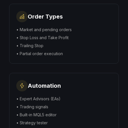
Order Types
•
Market and pending orders
•
Stop Loss and Take Profit
•
Trailing Stop
•
Partial order execution
Automation
•
Expert Advisors (EAs)
•
Trading signals
•
Built-in MQL5 editor
•
Strategy tester