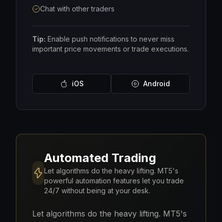
Chat with other traders
Tip:
Enable push notifications to never miss
important price movements or trade executions.
iOS
Android
Automated Trading
Let algorithms do the heavy lifting. MT5's
powerful automation features let you trade
24/7 without being at your desk.
Let algorithms do the heavy lifting. MT5's