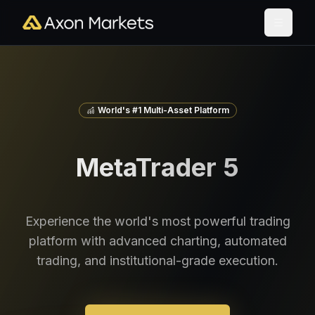
World's #1 Multi-Asset Platform
MetaTrader 5
Experience the world's most powerful trading
platform with advanced charting, automated
trading, and institutional-grade execution.