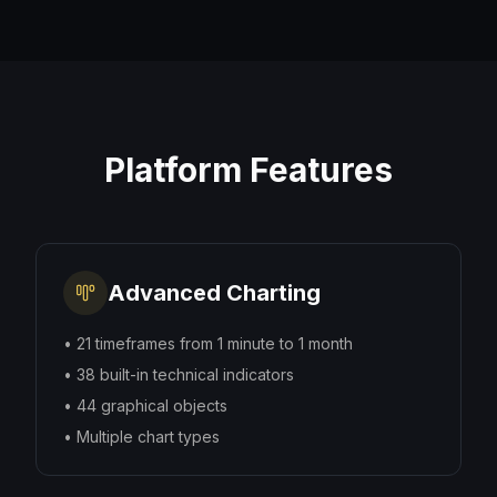
Platform Features
Advanced Charting
•
21 timeframes from 1 minute to 1 month
•
38 built-in technical indicators
•
44 graphical objects
•
Multiple chart types