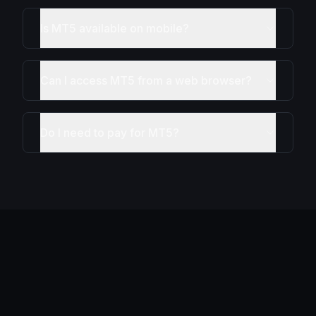
Is MT5 available on mobile?
Can I access MT5 from a web browser?
Do I need to pay for MT5?