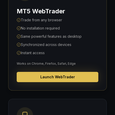
MT5 WebTrader
Trade from any browser
No installation required
Same powerful features as desktop
Synchronized across devices
Instant access
Works on Chrome, Firefox, Safari, Edge
Launch WebTrader