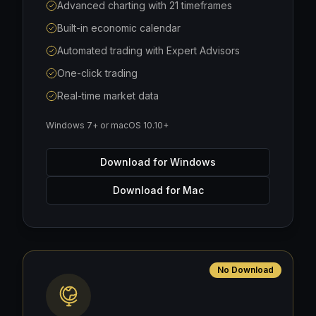
Advanced charting with 21 timeframes
Built-in economic calendar
Automated trading with Expert Advisors
One-click trading
Real-time market data
Windows 7+ or macOS 10.10+
Download for Windows
Download for Mac
No Download