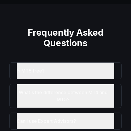
Frequently Asked
Questions
Is MT5 free?
What's the difference between MT4 and
MT5?
Can I use Expert Advisors?