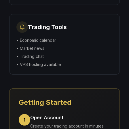
Trading Tools
•
Economic calendar
•
Market news
•
Trading chat
•
VPS hosting available
Getting Started
Open Account
1
Create your trading account in minutes.