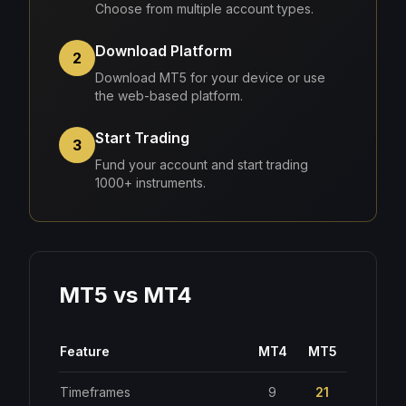
Choose from multiple account types.
Download Platform
2
Download MT5 for your device or use
the web-based platform.
Start Trading
3
Fund your account and start trading
1000+ instruments.
MT5 vs MT4
Feature
MT4
MT5
Timeframes
9
21