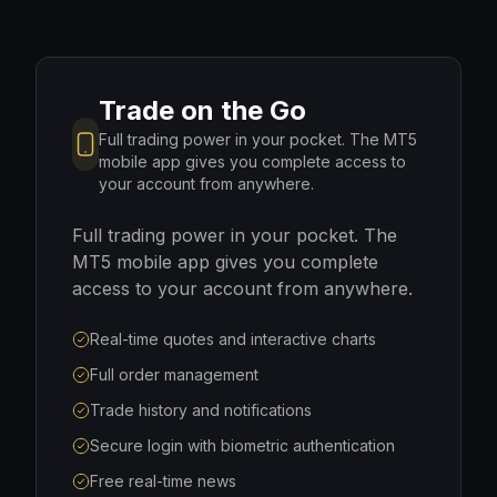
Trade on the Go
Full trading power in your pocket. The MT5
mobile app gives you complete access to
your account from anywhere.
Full trading power in your pocket. The
MT5 mobile app gives you complete
access to your account from anywhere.
Real-time quotes and interactive charts
Full order management
Trade history and notifications
Secure login with biometric authentication
Free real-time news