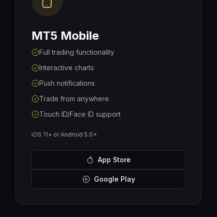
MT5 Mobile
Full trading functionality
Interactive charts
Push notifications
Trade from anywhere
Touch ID/Face ID support
iOS 11+ or Android 5.0+
App Store
Google Play