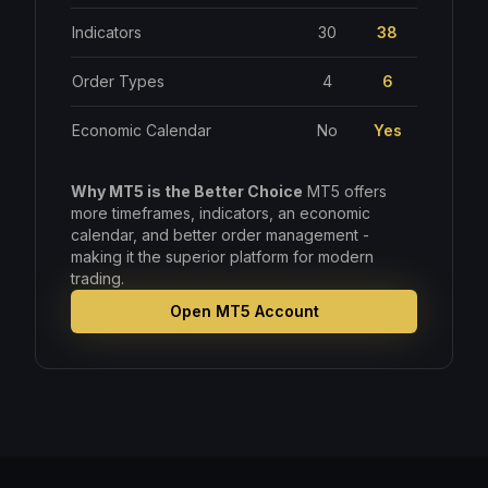
Indicators
30
38
Order Types
4
6
Economic Calendar
No
Yes
Why MT5 is the Better Choice
MT5 offers
more timeframes, indicators, an economic
calendar, and better order management -
making it the superior platform for modern
trading.
Open MT5 Account