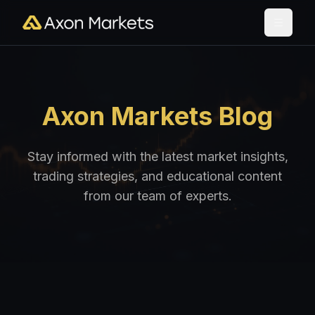
Axon Markets Blog
Stay informed with the latest market insights,
trading strategies, and educational content
from our team of experts.