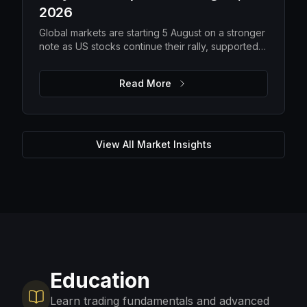
2026
Global markets are starting 5 August on a stronger
note as US stocks continue their rally, supported
by solid earnings and lower oil prices. While
improving risk appetite is lifting equities, elevated
Read More
gold prices, steady Bitcoin and ongoing macro
uncertainty suggest investors are still balancing
optimism with caution. The focus remains on
upcoming US economic data, corporate guidance
and energy markets to determine whether the
View All Market Insights
current momentum can be sustained.
Education
Learn trading fundamentals and advanced