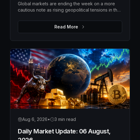
Global markets are ending the week on a more
cautious note as rising geopolitical tensions in the
Strait of Hormuz push oil prices higher and
investors await the latest US employment data.
Read More
While Wall Street pulled back from recent highs
and Asian markets softened, Europe remains
relatively resilient, with gold extending its rally as
investors seek safety. The upcoming US payrolls
report is expected to be the key catalyst for
determining whether markets regain confidence
or become even more defensive.
Aug 6, 2026
•
3 min read
Daily Market Update: 06 August,