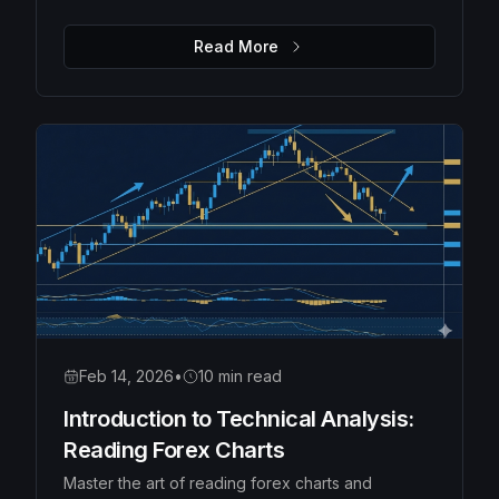
Moving Averages, Bollinger Bands, and Fibonacci
retracements to identify high-probability trades.
Read More
Feb 14, 2026
•
10 min read
Introduction to Technical Analysis:
Reading Forex Charts
Master the art of reading forex charts and