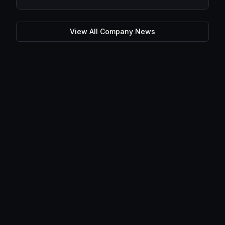
View All Company News