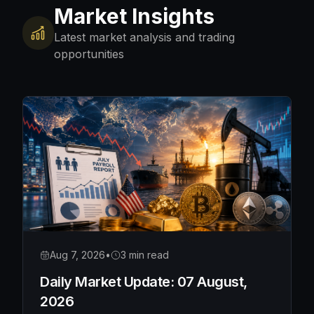
Market Insights
Latest market analysis and trading
opportunities
Aug 7, 2026
•
3 min read
Daily Market Update: 07 August,
2026