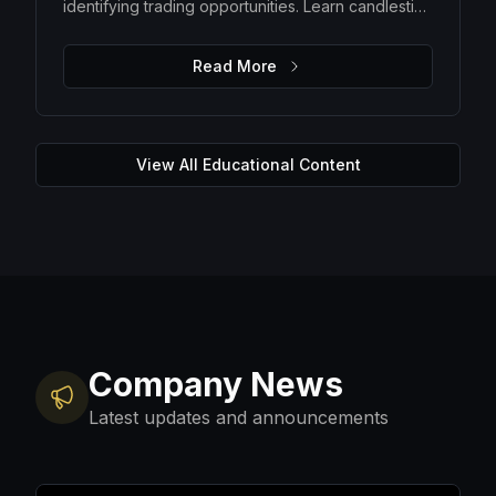
identifying trading opportunities. Learn candlestick
patterns, trend analysis, support and resistance
levels, and how to make data-driven trading
Read More
decisions.
View All Educational Content
Company News
Latest updates and announcements