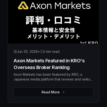
Jun 30, 2026
•
2 min read
Axon Markets Featured in KRO's
Overseas Broker Ranking
Axon Markets has been featured by KRO, a
Japanese media platform that reviews and ranks
overseas forex brokers — earning the #10 spot in
its broker ranking.
Read More