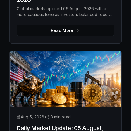
2026
Global markets opened 06 August 2026 with a
more cautious tone as investors balanced record-
high US equities against weakening technology
shares, rising gold prices, softer oil and a steady
Read More
Bitcoin. While overall risk appetite remains intact,
market leadership is becoming more selective,
with traders closely watching earnings,
geopolitical developments and upcoming
economic data for the next directional move.
Aug 5, 2026
•
3 min read
Daily Market Update: 05 August,