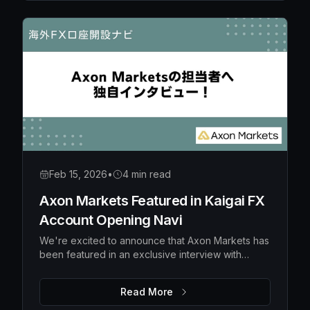
Feb 15, 2026
•
4 min read
Axon Markets Featured in Kaigai FX
Account Opening Navi
We're excited to announce that Axon Markets has
been featured in an exclusive interview with
Kaigai FX Account Opening Navi, a popular
Japanese financial media platform specializing in
Read More
overseas forex broker guidance.