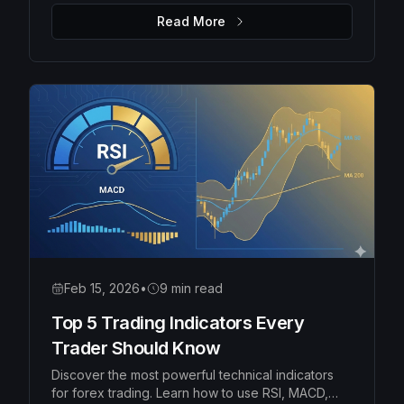
money management rules to protect your capital
Read More
and grow your account consistently.
Feb 15, 2026
•
9 min read
Top 5 Trading Indicators Every
Trader Should Know
Discover the most powerful technical indicators
for forex trading. Learn how to use RSI, MACD,