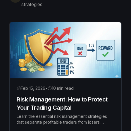
strategies
Feb 15, 2026
•
10 min read
Risk Management: How to Protect
Your Trading Capital
Learn the essential risk management strategies
that separate profitable traders from losers.
Master position sizing, risk-reward ratios, and