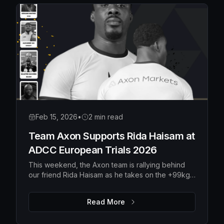
Feb 15, 2026
•
2 min read
Team Axon Supports Rida Haisam at
ADCC European Trials 2026
This weekend, the Axon team is rallying behind
our friend Rida Haisam as he takes on the +99kg
division at the ADCC European Trials 2026 in
Serbia.
Read More