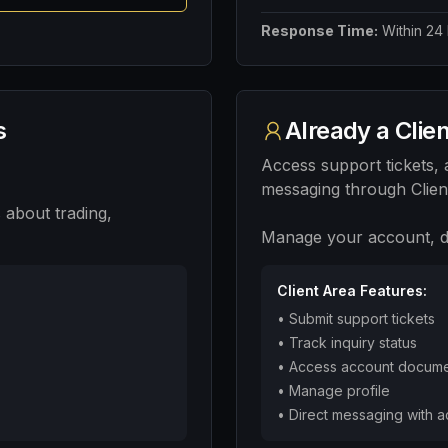
Response Time:
Within 24
s
Already a Clie
Access support tickets,
messaging through Clien
 about trading,
Manage your account, de
Client Area Features:
•
Submit support tickets
•
Track inquiry status
•
Access account docum
•
Manage profile
•
Direct messaging with 