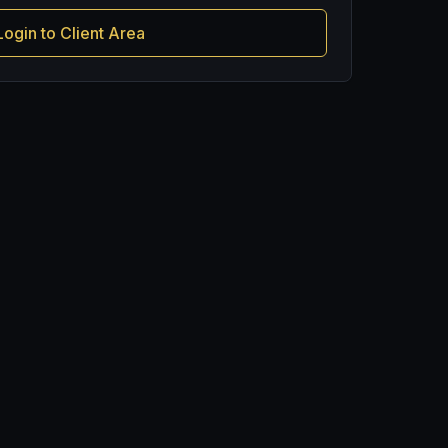
Login to Client Area