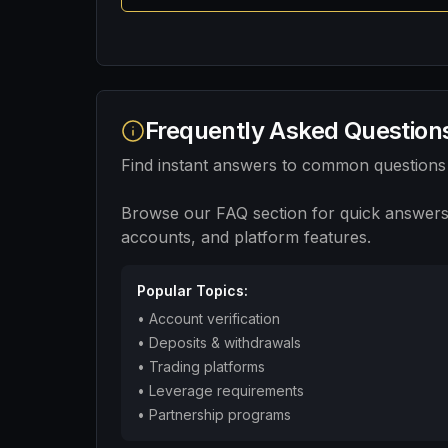
Frequently Asked Question
Find instant answers to common questions
Browse our FAQ section for quick answers
accounts, and platform features.
Popular Topics:
•
Account verification
•
Deposits & withdrawals
•
Trading platforms
•
Leverage requirements
•
Partnership programs