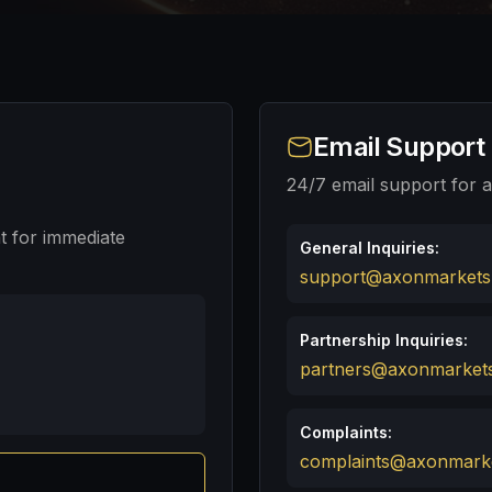
Email Support
24/7 email support for al
t for immediate
General Inquiries:
support@axonmarkets
Partnership Inquiries:
partners@axonmarket
Complaints:
complaints@axonmark