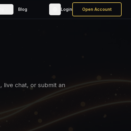
ny
Blog
Login
Open Account
 live chat, or submit an