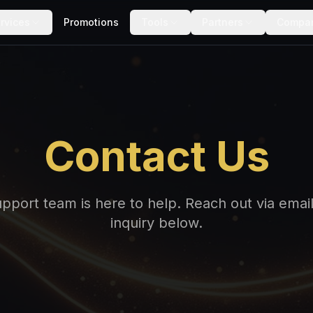
rvices
Promotions
Tools
Partners
Compa
Contact Us
port team is here to help. Reach out via email,
inquiry below.