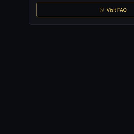
Visit FAQ