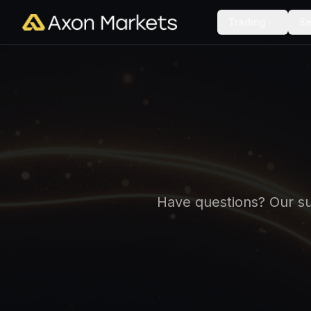
Trading
Se
Have questions? Our sup