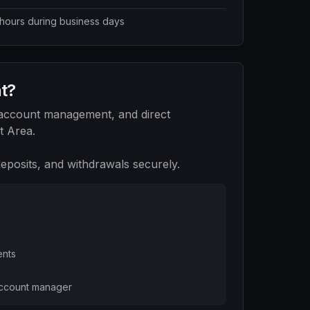
 hours during business days
nt?
 account management, and direct
t Area.
posits, and withdrawals securely.
ents
account manager