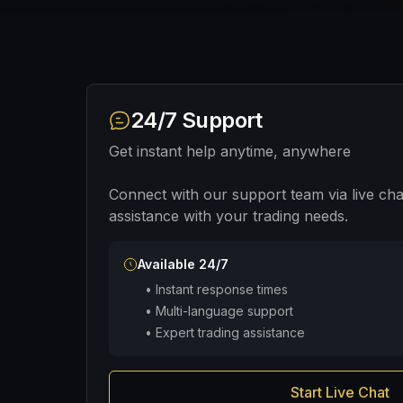
24/7 Support
Get instant help anytime, anywhere
Connect with our support team via live cha
assistance with your trading needs.
Available 24/7
•
Instant response times
•
Multi-language support
•
Expert trading assistance
Start Live Chat