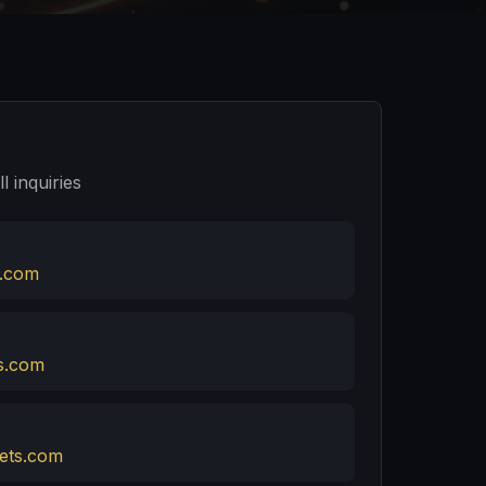
l inquiries
.com
s.com
ets.com